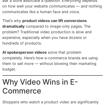
ask a store associate a question. Everything depends
on how well your website
communicates
— and nothing
communicates like a human face and voice.
That’s why
product videos can lift conversions
dramatically
compared to image-only pages. The
problem? Traditional video production is slow and
expensive, especially when you have dozens or
hundreds of products.
AI spokesperson videos
solve that problem
completely. Here’s how e-commerce brands are using
them to sell more — without blowing their marketing
budget.
Why Video Wins in E-
Commerce
Shoppers who watch a product video are significantly