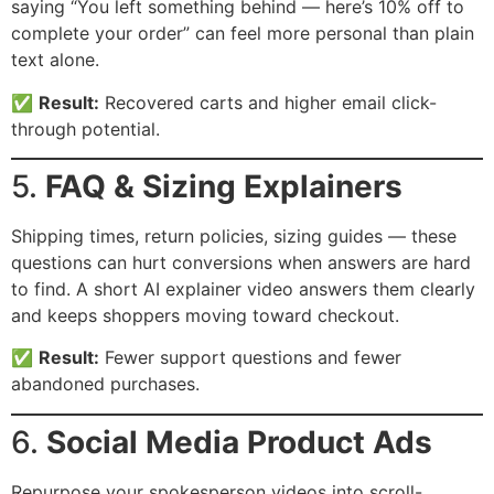
saying “You left something behind — here’s 10% off to
complete your order” can feel more personal than plain
text alone.
✅
Result:
Recovered carts and higher email click-
through potential.
5.
FAQ & Sizing Explainers
Shipping times, return policies, sizing guides — these
questions can hurt conversions when answers are hard
to find. A short AI explainer video answers them clearly
and keeps shoppers moving toward checkout.
✅
Result:
Fewer support questions and fewer
abandoned purchases.
6.
Social Media Product Ads
Repurpose your spokesperson videos into scroll-