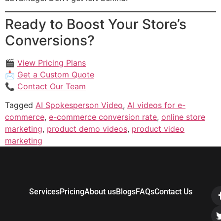
Ready to Boost Your Store’s
Conversions?
🎬
View Pricing Plans
📩
Get a Custom Quote
📞
Contact Our Team
Tagged
AI Spokesperson Video
,
AI videos for e-
commerce
,
e-commerce conversion rate
,
online store
marketing
,
product demo videos
,
product video
marketing
Services
Pricing
About us
Blogs
FAQs
Contact Us