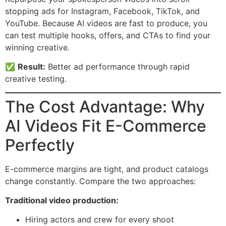
stopping ads for Instagram, Facebook, TikTok, and
YouTube. Because AI videos are fast to produce, you
can test multiple hooks, offers, and CTAs to find your
winning creative.
✅
Result:
Better ad performance through rapid
creative testing.
The Cost Advantage: Why
AI Videos Fit E-Commerce
Perfectly
E-commerce margins are tight, and product catalogs
change constantly. Compare the two approaches:
Traditional video production:
Hiring actors and crew for every shoot