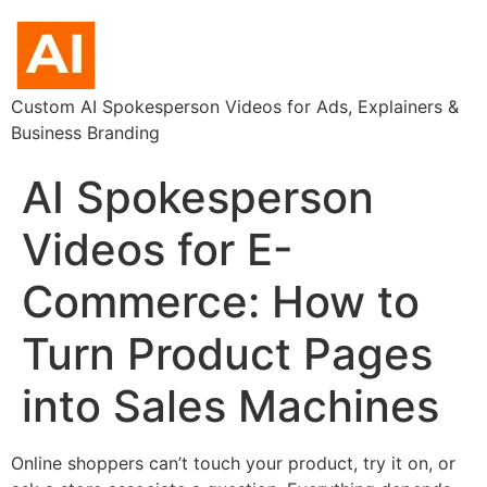
Custom AI Spokesperson Videos for Ads, Explainers &
Business Branding
AI Spokesperson
Videos for E-
Commerce: How to
Turn Product Pages
into Sales Machines
Online shoppers can’t touch your product, try it on, or