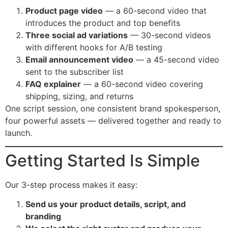
Product page video
— a 60-second video that
introduces the product and top benefits
Three social ad variations
— 30-second videos
with different hooks for A/B testing
Email announcement video
— a 45-second video
sent to the subscriber list
FAQ explainer
— a 60-second video covering
shipping, sizing, and returns
One script session, one consistent brand spokesperson,
four powerful assets — delivered together and ready to
launch.
Getting Started Is Simple
Our 3-step process makes it easy:
Send us your product details, script, and
branding