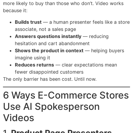
more likely to buy than those who don’t. Video works
because it:
Builds trust
— a human presenter feels like a store
associate, not a sales page
Answers questions instantly
— reducing
hesitation and cart abandonment
Shows the product in context
— helping buyers
imagine using it
Reduces returns
— clear expectations mean
fewer disappointed customers
The only barrier has been cost. Until now.
6 Ways E-Commerce Stores
Use AI Spokesperson
Videos
1.
Product Page Presenters