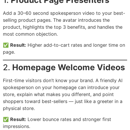
Add a 30–60 second spokesperson video to your best-
selling product pages. The avatar introduces the
product, highlights the top 3 benefits, and handles the
most common objection.
✅
Result:
Higher add-to-cart rates and longer time on
page.
2.
Homepage Welcome Videos
First-time visitors don’t know your brand. A friendly AI
spokesperson on your homepage can introduce your
store, explain what makes you different, and point
shoppers toward best-sellers — just like a greeter in a
physical store.
✅
Result:
Lower bounce rates and stronger first
impressions.