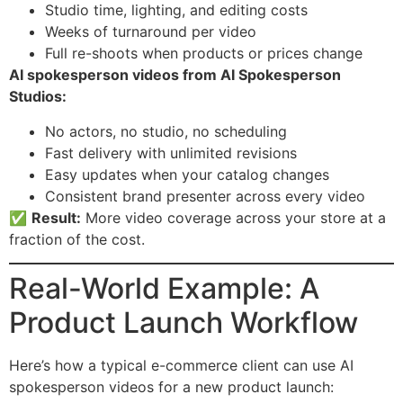
Studio time, lighting, and editing costs
Weeks of turnaround per video
Full re-shoots when products or prices change
AI spokesperson videos from AI Spokesperson
Studios:
No actors, no studio, no scheduling
Fast delivery with unlimited revisions
Easy updates when your catalog changes
Consistent brand presenter across every video
✅
Result:
More video coverage across your store at a
fraction of the cost.
Real-World Example: A
Product Launch Workflow
Here’s how a typical e-commerce client can use AI
spokesperson videos for a new product launch: