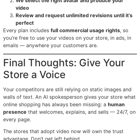
We select the right avatar and produce your
video
Review and request unlimited revisions until it’s
perfect
Every plan includes
full commercial usage rights
, so
you’re free to use your videos on your store, in ads, in
emails — anywhere your customers are.
Final Thoughts: Give Your
Store a Voice
Your competitors are still relying on static images and
walls of text. An AI spokesperson gives your store what
online shopping has always been missing: a
human
presence
that welcomes, explains, and sells — 24/7, on
every page.
The stores that adopt video now will own the trust
advantage. Don’t get left behind.