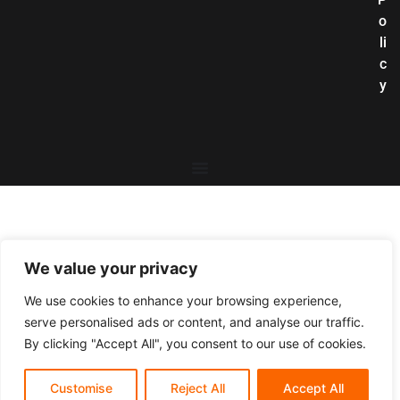
o
li
c
y
We value your privacy
We use cookies to enhance your browsing experience,
serve personalised ads or content, and analyse our traffic.
By clicking "Accept All", you consent to our use of cookies.
Customise
Reject All
Accept All