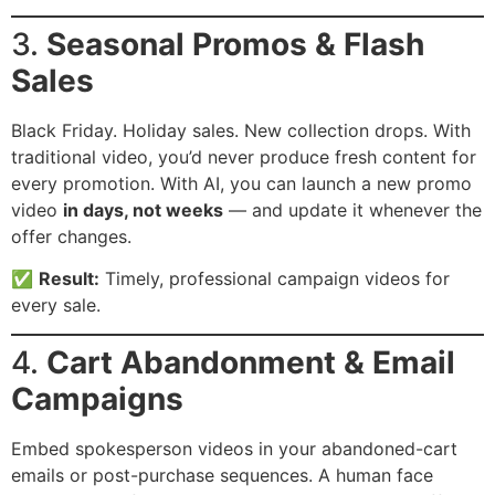
3.
Seasonal Promos & Flash
Sales
Black Friday. Holiday sales. New collection drops. With
traditional video, you’d never produce fresh content for
every promotion. With AI, you can launch a new promo
video
in days, not weeks
— and update it whenever the
offer changes.
✅
Result:
Timely, professional campaign videos for
every sale.
4.
Cart Abandonment & Email
Campaigns
Embed spokesperson videos in your abandoned-cart
emails or post-purchase sequences. A human face