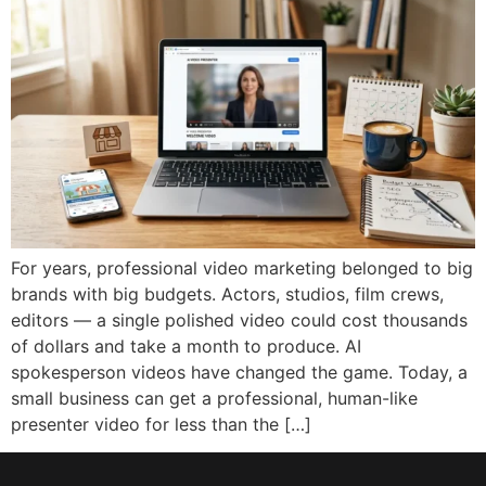
For years, professional video marketing belonged to big
brands with big budgets. Actors, studios, film crews,
editors — a single polished video could cost thousands
of dollars and take a month to produce. AI
spokesperson videos have changed the game. Today, a
small business can get a professional, human-like
presenter video for less than the […]