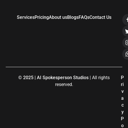
Services
Pricing
About us
Blogs
FAQs
Contact Us
© 2025 | AI Spokesperson Studios
| All rights
P
reserved.
ri
v
a
c
y
P
o