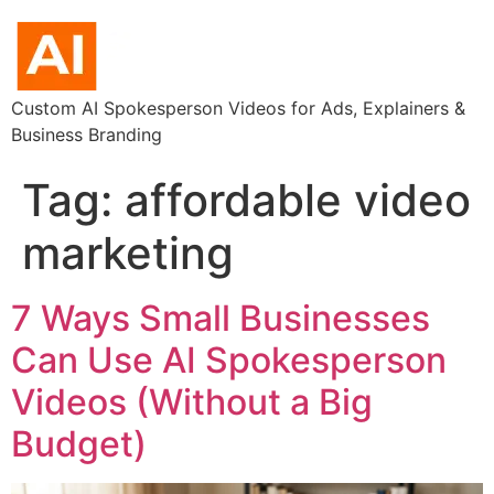
Custom AI Spokesperson Videos for Ads, Explainers &
Business Branding
Tag:
affordable video
marketing
7 Ways Small Businesses
Can Use AI Spokesperson
Videos (Without a Big
Budget)